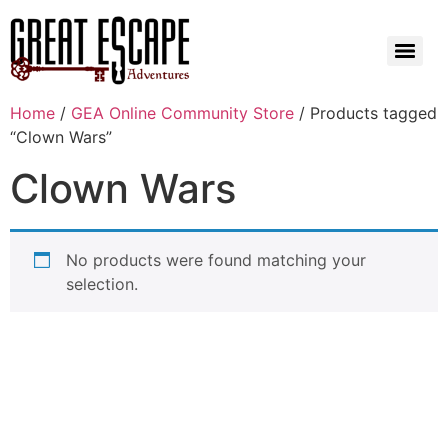
Home
/
GEA Online Community Store
/ Products tagged
“Clown Wars”
Clown Wars
No products were found matching your
selection.