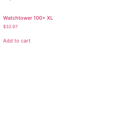
Watchtower 100+ XL
$
32.97
Add to cart