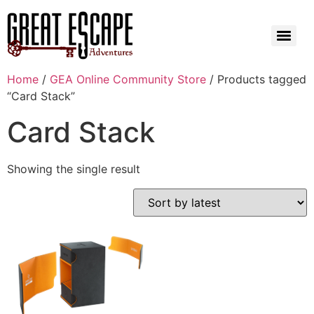
Home
/
GEA Online Community Store
/ Products tagged
“Card Stack”
Card Stack
Showing the single result