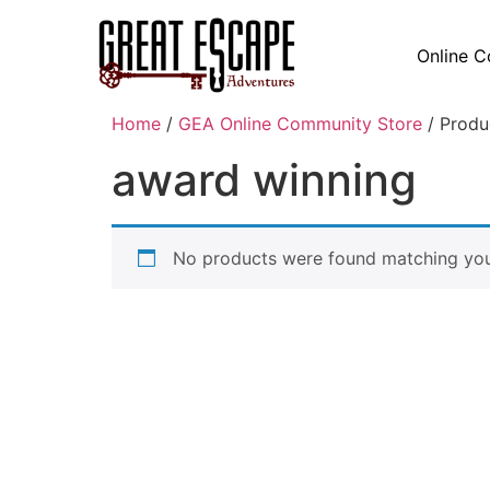
Online C
Home
/
GEA Online Community Store
/ Produ
award winning
No products were found matching your