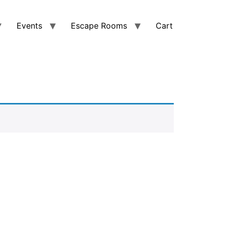
Events
Escape Rooms
Cart