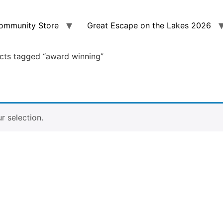
ommunity Store
Great Escape on the Lakes 2026
cts tagged “award winning”
 selection.