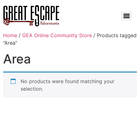
Home
/
GEA Online Community Store
/ Products tagged
“Area”
Area
No products were found matching your
selection.