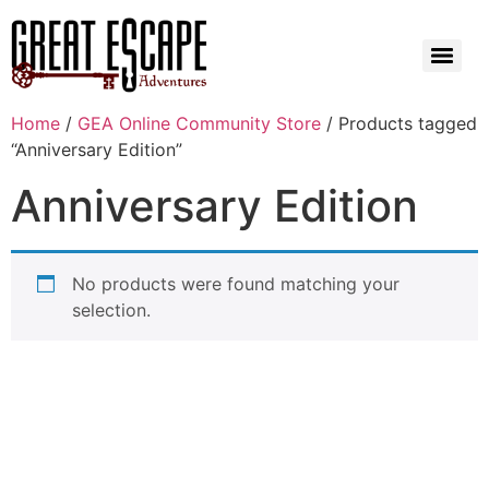
Home
/
GEA Online Community Store
/ Products tagged
“Anniversary Edition”
Anniversary Edition
No products were found matching your
selection.