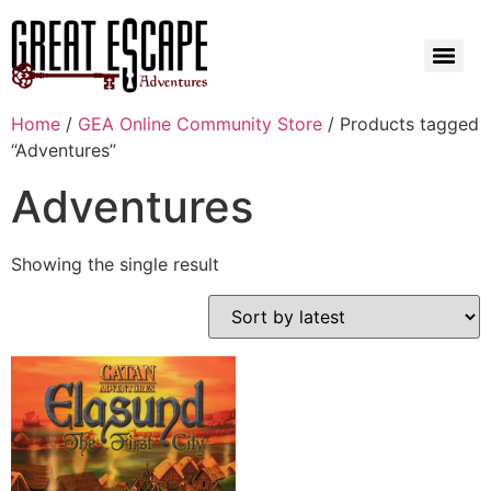
Home
/
GEA Online Community Store
/ Products tagged
“Adventures”
Adventures
Showing the single result