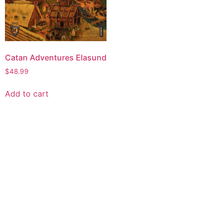
Catan Adventures Elasund
$
48.99
Add to cart