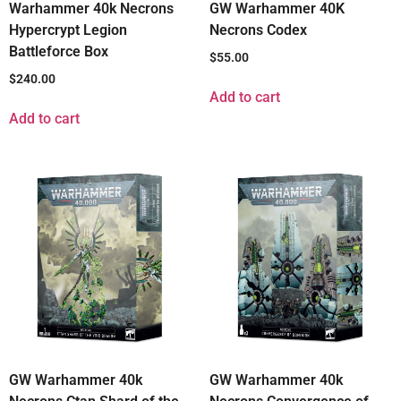
Warhammer 40k Necrons
GW Warhammer 40K
Hypercrypt Legion
Necrons Codex
Battleforce Box
$
55.00
$
240.00
Add to cart
Add to cart
GW Warhammer 40k
GW Warhammer 40k