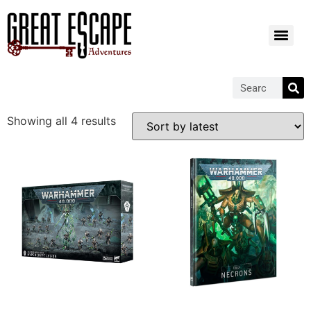
Showing all 4 results