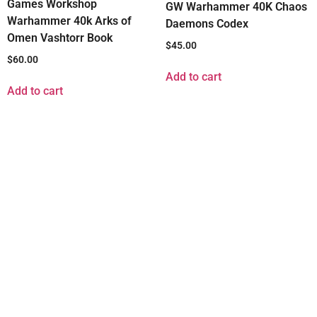
Games Workshop
GW Warhammer 40K Chaos
Warhammer 40k Arks of
Daemons Codex
Omen Vashtorr Book
$
45.00
$
60.00
Add to cart
Add to cart