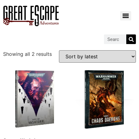
Showing all 2 results