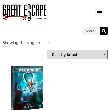
Showing the single result