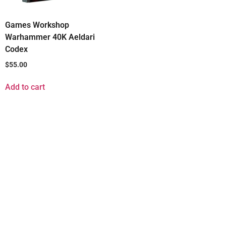
Games Workshop
Warhammer 40K Aeldari
Codex
$
55.00
Add to cart