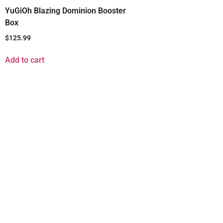
YuGiOh Blazing Dominion Booster
Box
$
125.99
Add to cart