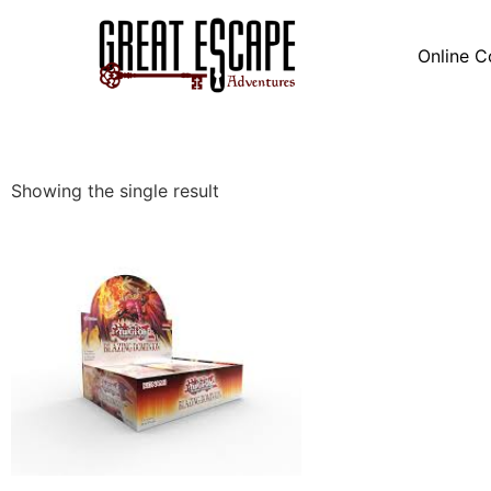
Online C
Showing the single result