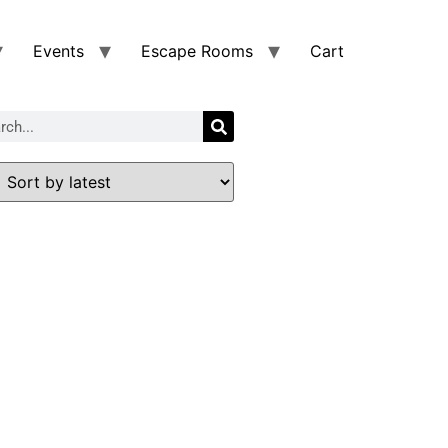
Events
Escape Rooms
Cart