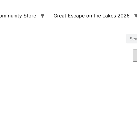
ommunity Store
Great Escape on the Lakes 2026