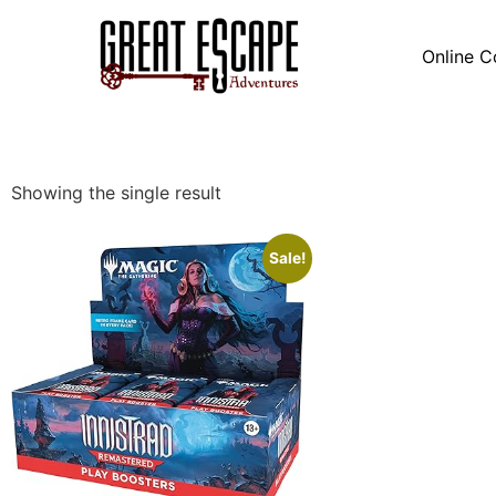
Online C
Showing the single result
Sale!