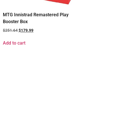
MTG Innistrad Remastered Play
Booster Box
$
251.64
$
179.99
Add to cart