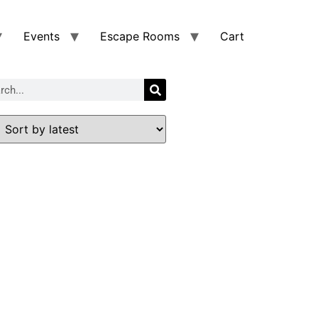
Events
Escape Rooms
Cart