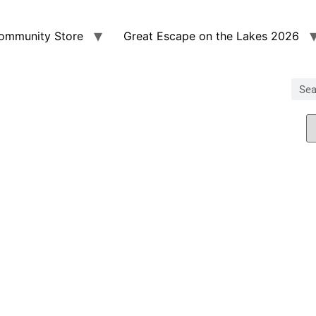
ommunity Store
Great Escape on the Lakes 2026