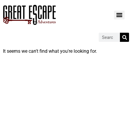
It seems we can't find what you're looking for.