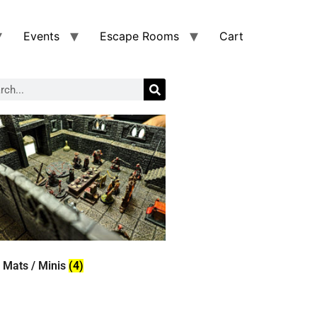
Events
Escape Rooms
Cart
 Mats / Minis
(4)