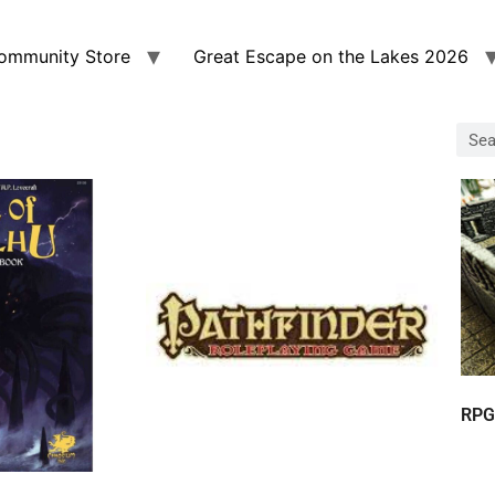
ommunity Store
Great Escape on the Lakes 2026
RPG