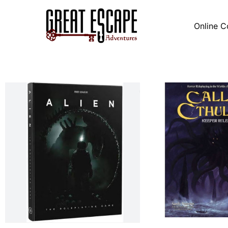
Online C