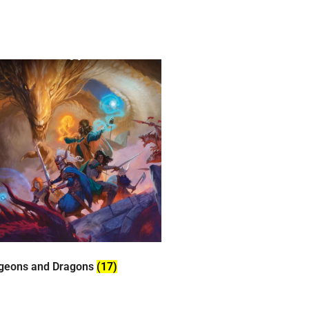
geons and Dragons
(17)