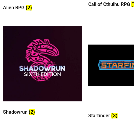
Call of Cthulhu RPG
(
Alien RPG
(2)
Shadowrun
(2)
Starfinder
(3)