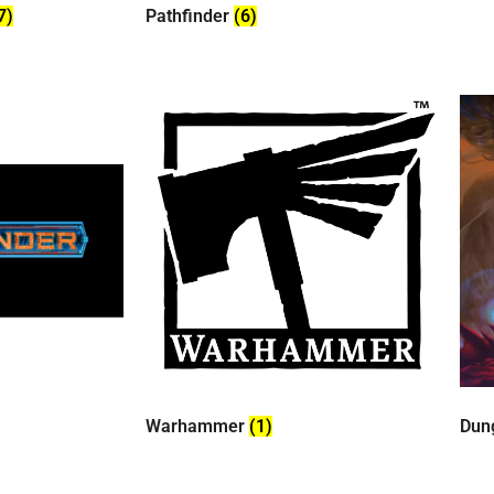
7)
Pathfinder
(6)
Warhammer
(1)
Dun