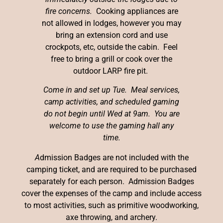
fire concerns.
Cooking appliances are
not allowed in lodges, however you may
bring an extension cord and use
crockpots, etc, outside the cabin. Feel
free to bring a grill or cook over the
outdoor LARP fire pit.
Come in and set up Tue. Meal services,
camp activities, and scheduled gaming
do not begin until Wed at 9am. You are
welcome to use the gaming hall any
time.
A
dmission Badges are not included with the
camping ticket, and are required to be purchased
separately for each person. Admission Badges
cover the expenses of the camp and include access
to most activities, such as primitive woodworking,
axe throwing, and archery.