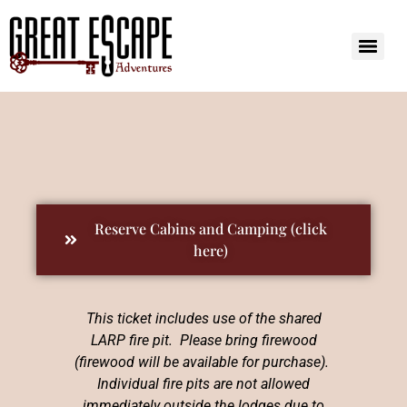
Reserve Cabins and Camping (click
here)
This ticket includes use of the shared
LARP fire pit. Please bring firewood
(firewood will be available for purchase).
Individual fire pits are not allowed
immediately outside the lodges due to