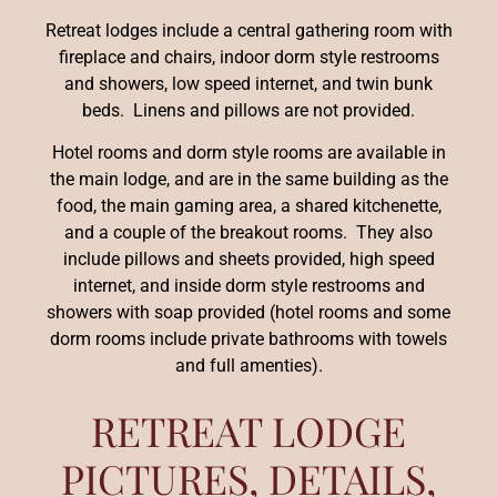
Retreat lodges include a central gathering room with
fireplace and chairs, indoor dorm style restrooms
and showers, low speed internet, and twin bunk
beds. Linens and pillows are not provided.
Hotel rooms and dorm style rooms are available in
the main lodge, and are in the same building as the
food, the main gaming area, a shared kitchenette,
and a couple of the breakout rooms. They also
include pillows and sheets provided, high speed
internet, and inside dorm style restrooms and
showers with soap provided (hotel rooms and some
dorm rooms include private bathrooms with towels
and full amenties).
RETREAT LODGE
PICTURES, DETAILS,