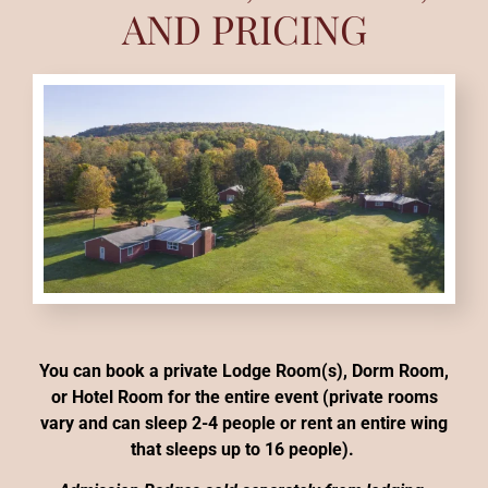
AND PRICING
You can book a private Lodge Room(s), Dorm Room,
or Hotel Room for the entire event (private rooms
vary and can sleep 2-4 people or rent an entire wing
that sleeps up to 16 people).