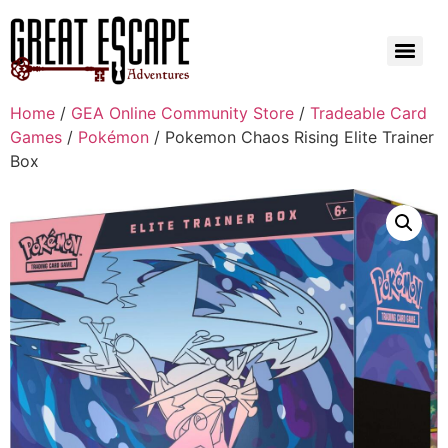
Home
/
GEA Online Community Store
/
Tradeable Card
Games
/
Pokémon
/ Pokemon Chaos Rising Elite Trainer
Box