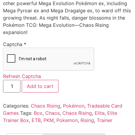
other powerful Mega Evolution Pokémon ex, including
Mega Pyroar ex and Mega Dragalge ex, to ward off this
growing threat. As night falls, danger blossoms in the
Pokémon TCG: Mega Evolution—Chaos Rising
expansion!
Captcha
*
Refresh Captcha
Add to cart
Categories:
Chaos Rising
,
Pokémon
,
Tradeable Card
Games
Tags:
Box
,
Chaos
,
Chaos Rising
,
Elite
,
Elite
Trainer Box
,
ETB
,
PKM
,
Pokemon
,
Rising
,
Trainer