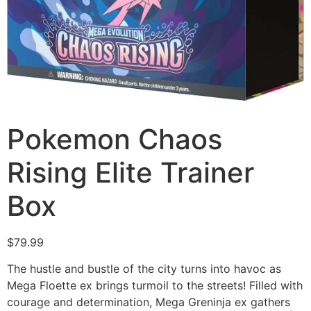
Pokemon Chaos
Rising Elite Trainer
Box
$
79.99
The hustle and bustle of the city turns into havoc as
Mega Floette ex brings turmoil to the streets! Filled with
courage and determination, Mega Greninja ex gathers