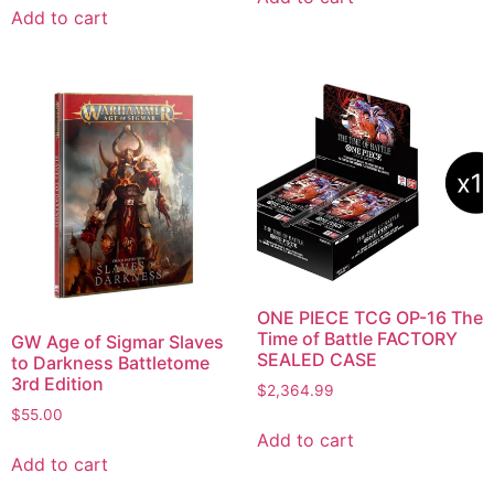
Add to cart
ONE PIECE TCG OP-16 The
Time of Battle FACTORY
GW Age of Sigmar Slaves
SEALED CASE
to Darkness Battletome
3rd Edition
$
2,364.99
$
55.00
Add to cart
Add to cart