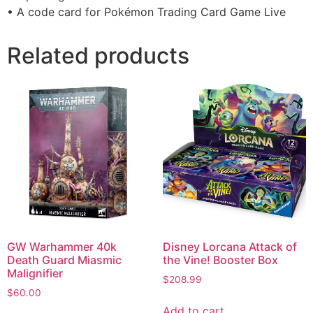
• A code card for Pokémon Trading Card Game Live
Related products
GW Warhammer 40k
Disney Lorcana Attack of
Death Guard Miasmic
the Vine! Booster Box
Malignifier
$
208.99
$
60.00
Add to cart