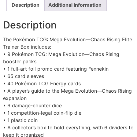
Description
Additional information
Description
The Pokémon TCG: Mega Evolution—Chaos Rising Elite
Trainer Box includes:
• 9 Pokémon TCG: Mega Evolution—Chaos Rising
booster packs
• 1 full-art foil promo card featuring Fennekin
• 65 card sleeves
• 40 Pokémon TCG Energy cards
• A player’s guide to the Mega Evolution—Chaos Rising
expansion
• 6 damage-counter dice
• 1 competition-legal coin-flip die
• 1 plastic coin
• A collector’s box to hold everything, with 6 dividers to
keep it organized