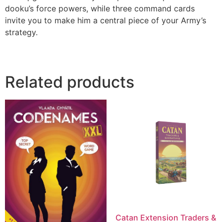
dooku’s force powers, while three command cards
invite you to make him a central piece of your Army’s
strategy.
Related products
Catan Extension Traders &