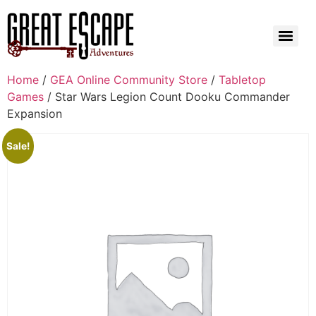
Home
/
GEA Online Community Store
/
Tabletop
Games
/ Star Wars Legion Count Dooku Commander
Expansion
Sale!