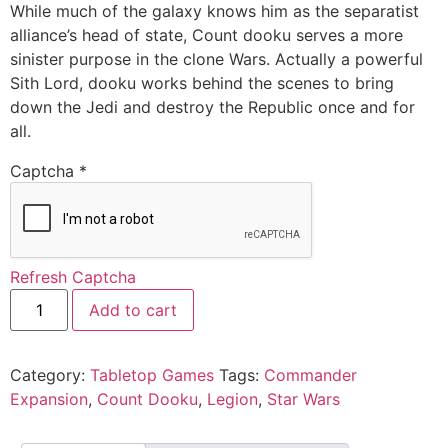
While much of the galaxy knows him as the separatist
alliance’s head of state, Count dooku serves a more
sinister purpose in the clone Wars. Actually a powerful
Sith Lord, dooku works behind the scenes to bring
down the Jedi and destroy the Republic once and for
all.
Captcha
*
Refresh Captcha
Add to cart
Category:
Tabletop Games
Tags:
Commander
Expansion
,
Count Dooku
,
Legion
,
Star Wars