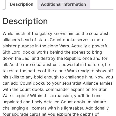
Description
Additional information
Description
While much of the galaxy knows him as the separatist
alliance’s head of state, Count dooku serves a more
sinister purpose in the clone Wars. Actually a powerful
Sith Lord, dooku works behind the scenes to bring
down the Jedi and destroy the Republic once and for
all. As the rare separatist unit powerful in the force, he
takes to the battles of the clone Wars ready to show off
his skills to any bold enough to challenge him. Now, you
can add Count dooku to your separatist Alliance armies
with the count dooku commander expansion for Star
Wars: Legion! Within this expansion, you’ll find one
unpainted and finely detailed Count dooku miniature
challenging all comers with his lightsaber. Additionally,
four upgrade cards let you explore the depths of