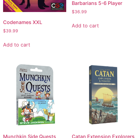
Barbarians 5-6 Player
$
36.99
Codenames XXL
Add to cart
$
39.99
Add to cart
Munchkin Side Quests
Catan Extension Explorers