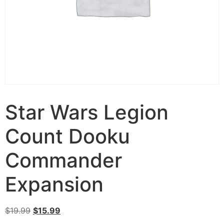
Star Wars Legion
Count Dooku
Commander
Expansion
$
19.99
$
15.99