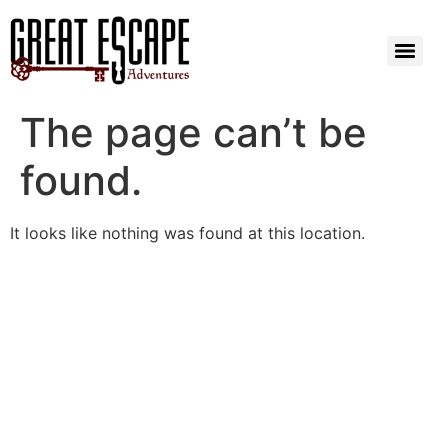
The page can’t be
found.
It looks like nothing was found at this location.