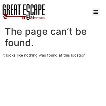
The page can’t be
found.
It looks like nothing was found at this location.