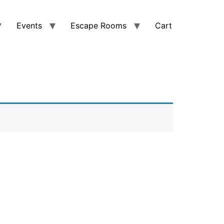
Events
Escape Rooms
Cart