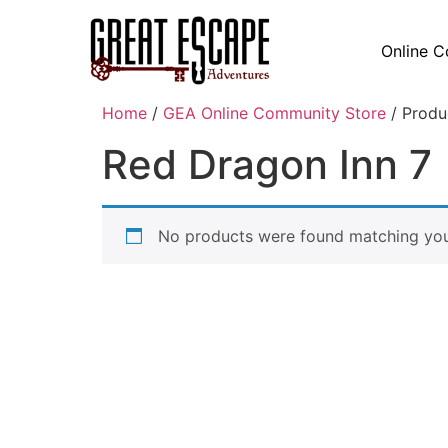
Online C
Home
/
GEA Online Community Store
/ Produ
Red Dragon Inn 7
No products were found matching your