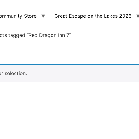
ommunity Store
Great Escape on the Lakes 2026
cts tagged “Red Dragon Inn 7”
 selection.